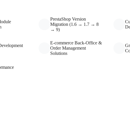
PrestaShop Version
Module
Cu
Migration (1.6 → 1.7 → 8
n
De
→ 9)
E-commerce Back-Office &
Development
Gr
Order Management
Co
Solutions
ormance