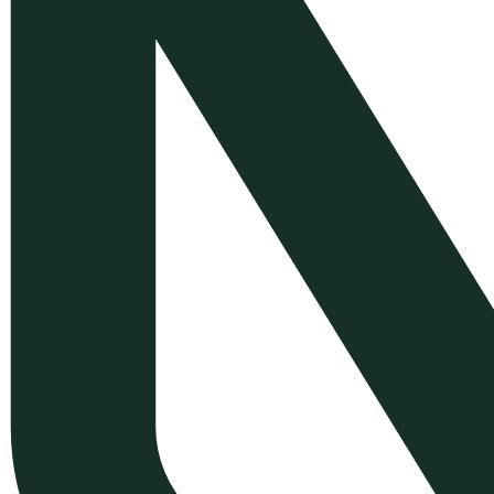
Development
WordPress Plugin
Customization
Symfony Web Application
Development
Mobile App Development with
Flutter
E-commerce Back-Office &
Order Management Solutions
Greek E-commerce
Compliance & Localization