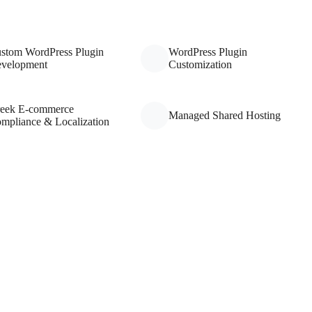
stom WordPress Plugin
WordPress Plugin
velopment
Customization
eek E-commerce
Managed Shared Hosting
mpliance & Localization