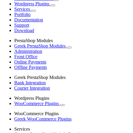
Wordpress Plugins
Services
Portfolio
Documentation
Support
Download
PrestaShop Modules
Greek PrestaShop Modules
Administration
Front Office
Online Payments
Offline Payments
Greek PrestaShop Modules
Bank Integration
Courier Integration
Wordpress Plugins
WooCommerce Plugins
WooCommerce Plugins
Greek WooCommerce Plugins
Services