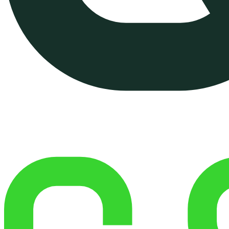
Managed Shared Hosting
Managed VPS Hosting (On
Demand)
Website Performance
Optimization