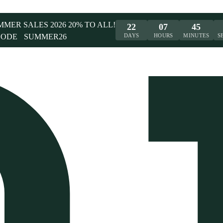
UMMER SALES 2026 20% TO ALL!
22
07
45
CODE
SUMMER26
DAYS
HOURS
MINUTES
S