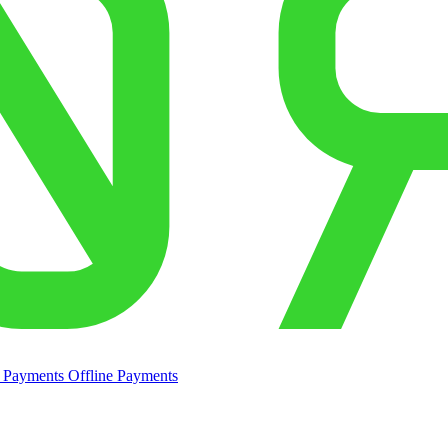
e Payments
Offline Payments