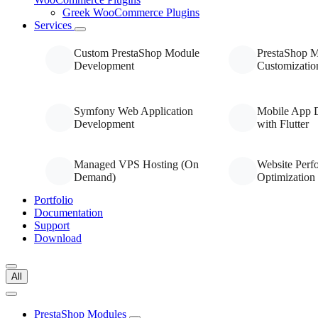
Greek WooCommerce Plugins
Services
Custom PrestaShop Module
PrestaShop 
Development
Customizatio
Symfony Web Application
Mobile App 
Development
with Flutter
Managed VPS Hosting (On
Website Perf
Demand)
Optimization
Portfolio
Documentation
Support
Download
All
PrestaShop Modules