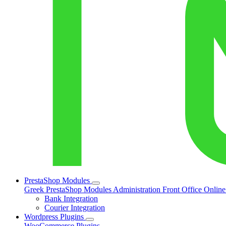
PrestaShop Modules
Greek PrestaShop Modules
Administration
Front Office
Onlin
Bank Integration
Courier Integration
Wordpress Plugins
WooCommerce Plugins