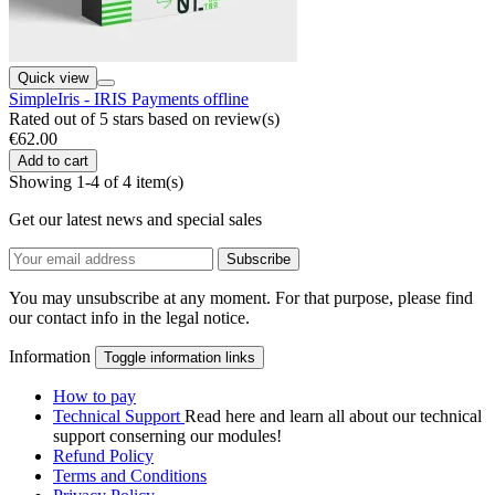
Quick view
SimpleIris - IRIS Payments offline
Rated
out of 5 stars based on
review(s)
€62.00
Add to cart
Showing 1-4 of 4 item(s)
Get our latest news and special sales
You may unsubscribe at any moment. For that purpose, please find
our contact info in the legal notice.
Information
Toggle information links
How to pay
Technical Support
Read here and learn all about our technical
support conserning our modules!
Refund Policy
Terms and Conditions