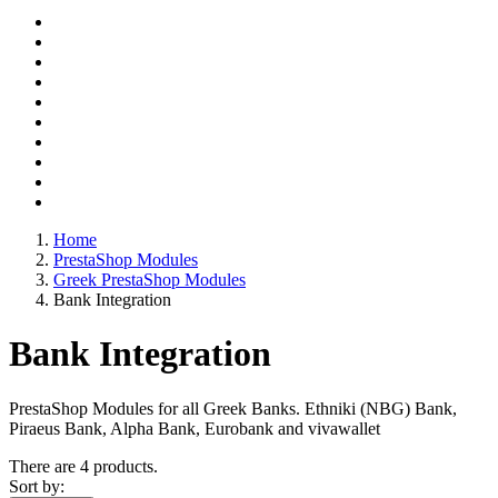
Home
PrestaShop Modules
Greek PrestaShop Modules
Bank Integration
Bank Integration
PrestaShop Modules for all Greek Banks. Ethniki (NBG) Bank,
Piraeus Bank, Alpha Bank, Eurobank and vivawallet
There are 4 products.
Sort by: