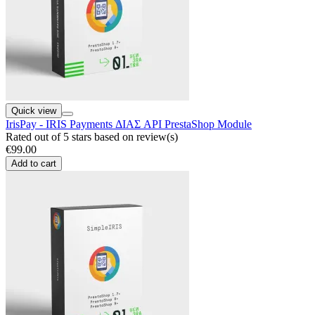
Quick view
IrisPay - IRIS Payments ΔΙΑΣ API PrestaShop Module
Rated
out of 5 stars based on
review(s)
€99.00
Add to cart