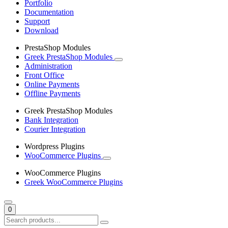
Portfolio
Documentation
Support
Download
PrestaShop Modules
Greek PrestaShop Modules
Administration
Front Office
Online Payments
Offline Payments
Greek PrestaShop Modules
Bank Integration
Courier Integration
Wordpress Plugins
WooCommerce Plugins
WooCommerce Plugins
Greek WooCommerce Plugins
0