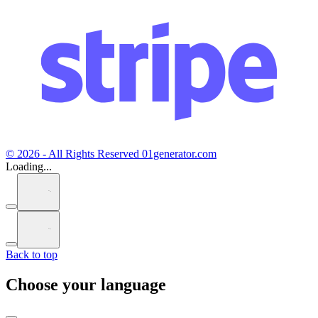
© 2026 - All Rights Reserved 01generator.com
Loading...
Back to top
Choose your language