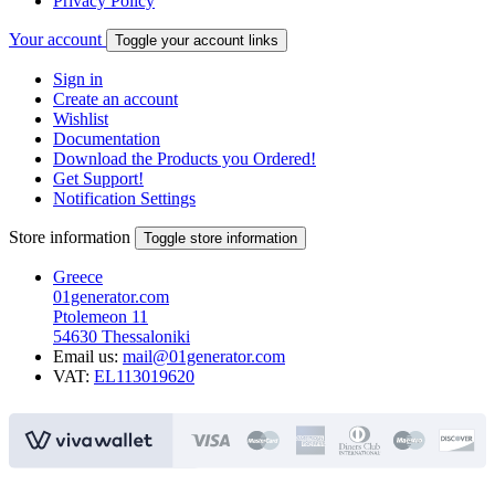
Privacy Policy
Your account
Toggle your account links
Sign in
Create an account
Wishlist
Documentation
Download the Products you Ordered!
Get Support!
Notification Settings
Store information
Toggle store information
Greece
01generator.com
Ptolemeon 11
54630 Thessaloniki
Email us:
mail@01generator.com
VAT:
EL113019620