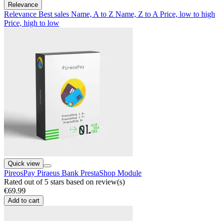
Relevance
Relevance
Best sales
Name, A to Z
Name, Z to A
Price, low to high
Price, high to low
Quick view
PireosPay Piraeus Bank PrestaShop Module
Rated
out of 5 stars based on
review(s)
€69.99
Add to cart