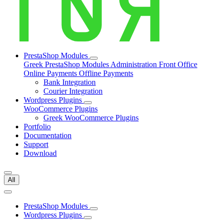
PrestaShop Modules
Greek PrestaShop Modules
Administration
Front Office
Online Payments
Offline Payments
Bank Integration
Courier Integration
Wordpress Plugins
WooCommerce Plugins
Greek WooCommerce Plugins
Portfolio
Documentation
Support
Download
All
PrestaShop Modules
Wordpress Plugins