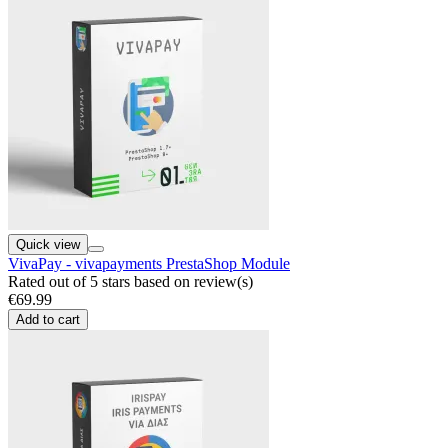
Quick view
VivaPay - vivapayments PrestaShop Module
Rated
out of 5 stars based on
review(s)
€69.99
Add to cart