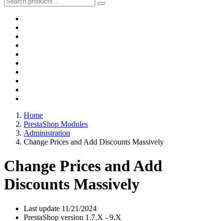
Home
PrestaShop Modules
Administration
Change Prices and Add Discounts Massively
Change Prices and Add
Discounts Massively
Last update
11/21/2024
PrestaShop version
1.7.X - 9.X