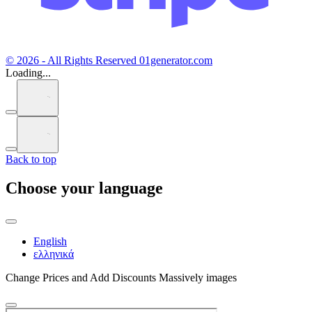
© 2026 - All Rights Reserved 01generator.com
Loading...
Back to top
Choose your language
English
ελληνικά
Change Prices and Add Discounts Massively images