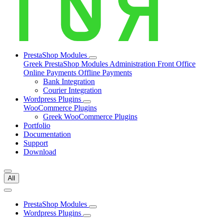
PrestaShop Modules
Greek PrestaShop Modules
Administration
Front Office
Online Payments
Offline Payments
Bank Integration
Courier Integration
Wordpress Plugins
WooCommerce Plugins
Greek WooCommerce Plugins
Portfolio
Documentation
Support
Download
All
PrestaShop Modules
Wordpress Plugins