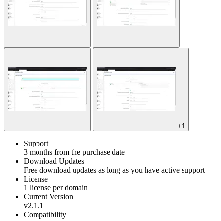
+1
Support
3 months from the purchase date
Download Updates
Free download updates as long as you have active support
License
1 license per domain
Current Version
v2.1.1
Compatibility