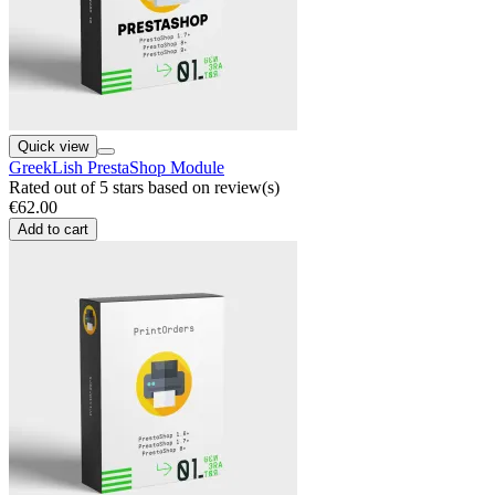
Quick view
GreekLish PrestaShop Module
Rated
out of 5 stars based on
review(s)
€62.00
Add to cart