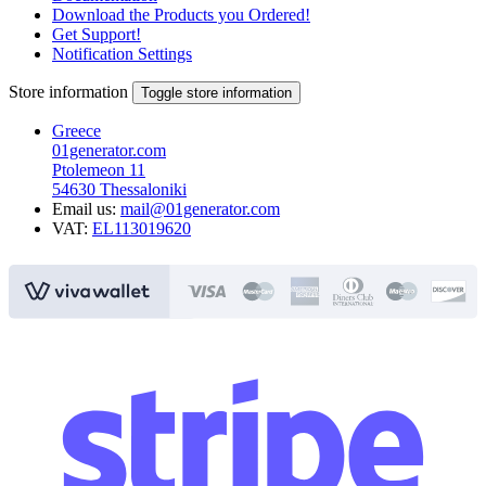
Download the Products you Ordered!
Get Support!
Notification Settings
Store information
Toggle store information
Greece
01generator.com
Ptolemeon 11
54630 Thessaloniki
Email us:
mail@01generator.com
VAT:
EL113019620