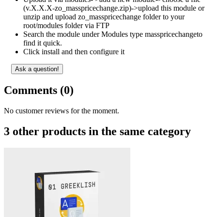
(v.X.X.X-zo_masspricechange.zip)->upload this module or
unzip and upload zo_masspricechange folder to your
root/modules folder via FTP
Search the module under Modules type masspricechangeto
find it quick.
Click install and then configure it
Ask a question!
Comments (0)
No customer reviews for the moment.
3 other products in the same category