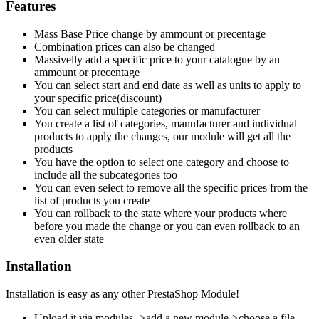
Features
Mass Base Price change by ammount or precentage
Combination prices can also be changed
Massivelly add a specific price to your catalogue by an
ammount or precentage
You can select start and end date as well as units to apply to
your specific price(discount)
You can select multiple categories or manufacturer
You create a list of categories, manufacturer and individual
products to apply the changes, our module will get all the
products
You have the option to select one category and choose to
include all the subcategories too
You can even select to remove all the specific prices from the
list of products you create
You can rollback to the state where your products where
before you made the change or you can even rollback to an
even older state
Installation
Installation is easy as any other PrestaShop Module!
Upload it via modules- >add a new module->choose a file