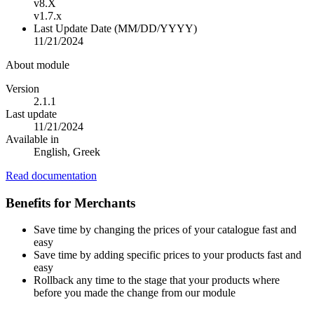
v8.X
v1.7.x
Last Update Date (MM/DD/YYYY)
11/21/2024
About module
Version
2.1.1
Last update
11/21/2024
Available in
English, Greek
Read documentation
Benefits for Merchants
Save time by changing the prices of your catalogue fast and
easy
Save time by adding specific prices to your products fast and
easy
Rollback any time to the stage that your products where
before you made the change from our module