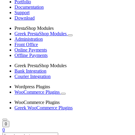
Portfolio
Documentation
Support
Download
PrestaShop Modules
Greek PrestaShop Modules
Administration
Front Office
Online Payments
Offline Payments
Greek PrestaShop Modules
Bank Integration
Courier Integration
Wordpress Plugins
WooCommerce Plugins
WooCommerce Plugins
Greek WooCommerce Plugins
0
0