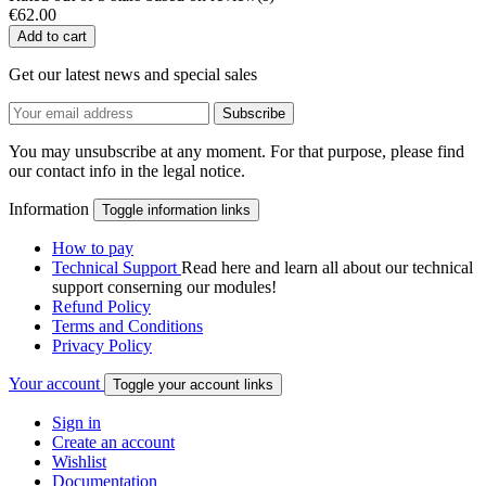
€62.00
Add to cart
Get our latest news and special sales
You may unsubscribe at any moment. For that purpose, please find
our contact info in the legal notice.
Information
Toggle information links
How to pay
Technical Support
Read here and learn all about our technical
support conserning our modules!
Refund Policy
Terms and Conditions
Privacy Policy
Your account
Toggle your account links
Sign in
Create an account
Wishlist
Documentation