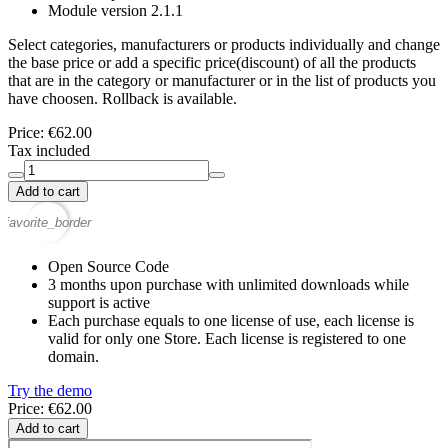
Module version
2.1.1
Select categories, manufacturers or products individually and change
the base price or add a specific price(discount) of all the products
that are in the category or manufacturer or in the list of products you
have choosen. Rollback is available.
Price:
€62.00
Tax included
Add to cart
favorite_border
Open Source Code
3 months upon purchase with unlimited downloads while
support is active
Each purchase equals to one license of use, each license is
valid for only one Store. Each license is registered to one
domain.
Try the demo
Price: €62.00
Add to cart