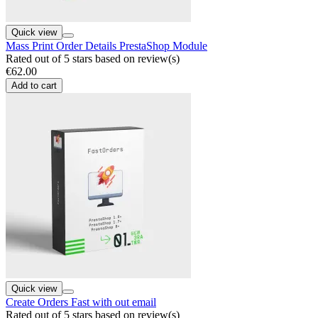
Quick view
Mass Print Order Details PrestaShop Module
Rated
out of 5 stars based on
review(s)
€62.00
Add to cart
Quick view
Create Orders Fast with out email
Rated
out of 5 stars based on
review(s)