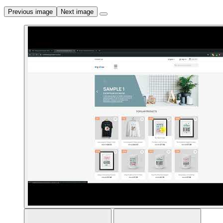
Previous image
Next image