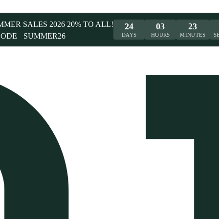
UMMER SALES 2026 20% TO ALL!
24
03
23
CODE
SUMMER26
DAYS
HOURS
MINUTES
S