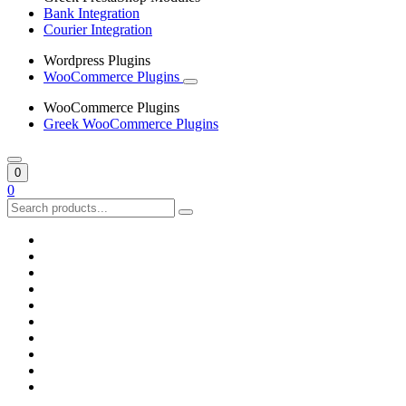
Bank Integration
Courier Integration
Wordpress Plugins
WooCommerce Plugins
WooCommerce Plugins
Greek WooCommerce Plugins
0
0