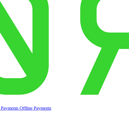
e Payments
Offline Payments