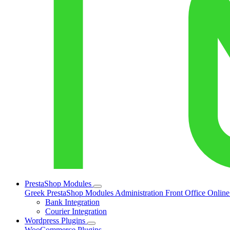
PrestaShop Modules
Greek PrestaShop Modules
Administration
Front Office
Onlin
Bank Integration
Courier Integration
Wordpress Plugins
WooCommerce Plugins