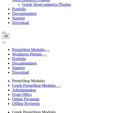
Greek WooCommerce Plugins
Portfolio
Documentation
Support
Download
All
PrestaShop Modules
Wordpress Plugins
Portfolio
Documentation
Support
Download
PrestaShop Modules
Greek PrestaShop Modules
Administration
Front Office
Online Payments
Offline Payments
Greek PrestaShop Modules