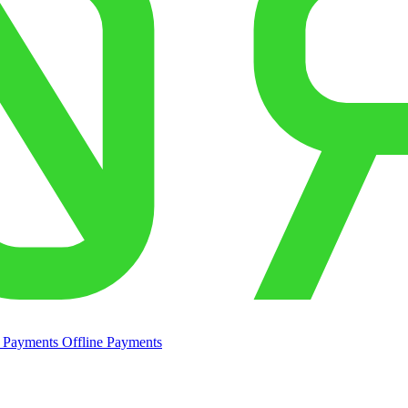
e Payments
Offline Payments