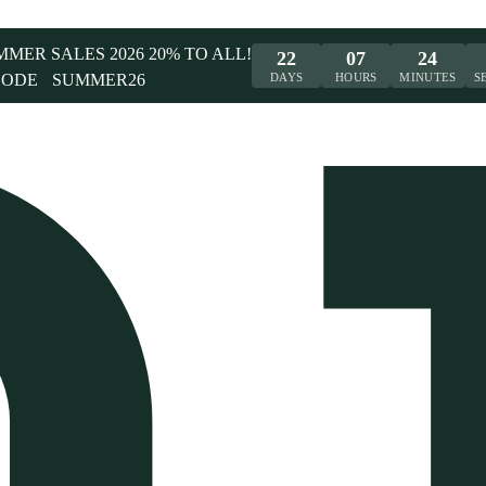
UMMER SALES 2026 20% TO ALL!
22
07
24
CODE
SUMMER26
DAYS
HOURS
MINUTES
S