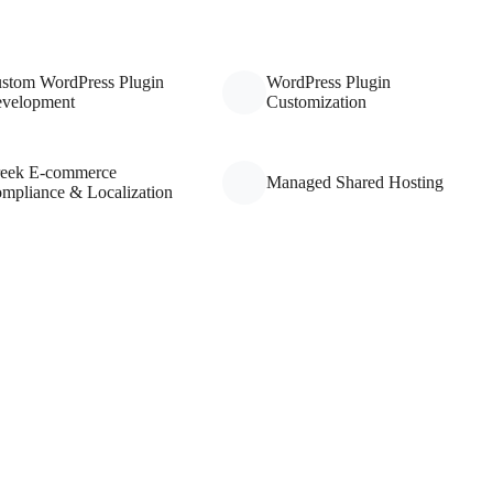
stom WordPress Plugin
WordPress Plugin
velopment
Customization
eek E-commerce
Managed Shared Hosting
mpliance & Localization