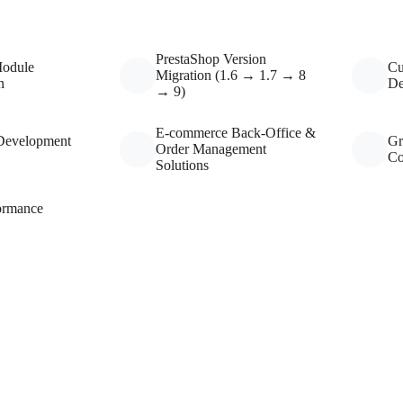
PrestaShop Version
Module
Cu
Migration (1.6 → 1.7 → 8
n
De
→ 9)
E-commerce Back-Office &
Development
Gr
Order Management
Co
Solutions
ormance