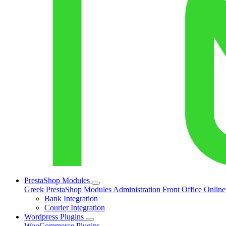
PrestaShop Modules
Greek PrestaShop Modules
Administration
Front Office
Onlin
Bank Integration
Courier Integration
Wordpress Plugins
WooCommerce Plugins