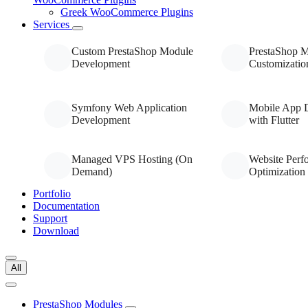
Greek WooCommerce Plugins
Services
Custom PrestaShop Module
PrestaShop 
Development
Customizatio
Symfony Web Application
Mobile App 
Development
with Flutter
Managed VPS Hosting (On
Website Perf
Demand)
Optimization
Portfolio
Documentation
Support
Download
All
PrestaShop Modules