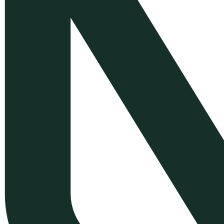
Development
WordPress Plugin
Customization
Symfony Web Application
Development
Mobile App Development with
Flutter
E-commerce Back-Office &
Order Management Solutions
Greek E-commerce
Compliance & Localization