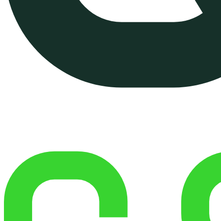
Managed Shared Hosting
Managed VPS Hosting (On
Demand)
Website Performance
Optimization