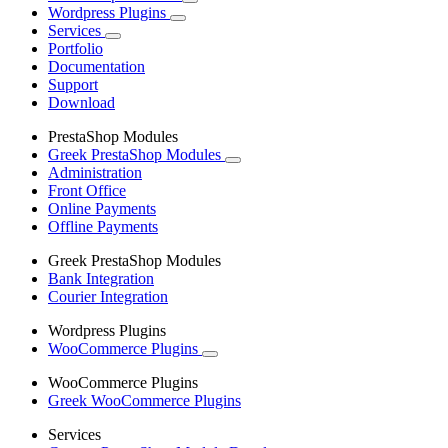
Wordpress Plugins
Services
Portfolio
Documentation
Support
Download
PrestaShop Modules
Greek PrestaShop Modules
Administration
Front Office
Online Payments
Offline Payments
Greek PrestaShop Modules
Bank Integration
Courier Integration
Wordpress Plugins
WooCommerce Plugins
WooCommerce Plugins
Greek WooCommerce Plugins
Services