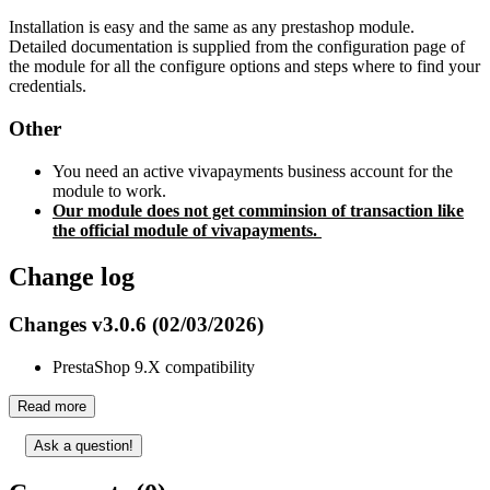
Installation is easy and the same as any prestashop module.
Detailed documentation is supplied from the configuration page of
the module for all the configure options and steps where to find your
credentials.
Other
You need an active vivapayments business account for the
module to work.
Our module does not get comminsion of transaction like
the official module of vivapayments.
Change log
Changes v3.0.6 (02/03/2026)
PrestaShop 9.X compatibility
Read more
Ask a question!