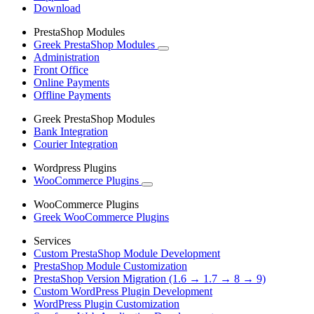
Download
PrestaShop Modules
Greek PrestaShop Modules
Administration
Front Office
Online Payments
Offline Payments
Greek PrestaShop Modules
Bank Integration
Courier Integration
Wordpress Plugins
WooCommerce Plugins
WooCommerce Plugins
Greek WooCommerce Plugins
Services
Custom PrestaShop Module Development
PrestaShop Module Customization
PrestaShop Version Migration (1.6 → 1.7 → 8 → 9)
Custom WordPress Plugin Development
WordPress Plugin Customization