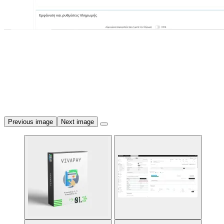
Previous image
Next image