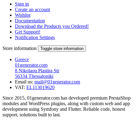
Sign in
Create an account
Wishlist
Documentation
Download the Products you Ordered!
Get Support!
Notification Settings
Store information
Toggle store information
Greece
01generator.com
8 Nikolaou Plastira Str
56334 Thessaloniki
Email us:
mail@01generator.com
VAT:
EL113019620
Since 2015, 01generator.com has developed premium PrestaShop
modules and WordPress plugins, along with custom web and app
development using Symfony and Flutter. Reliable code, honest
support, solutions built to last.