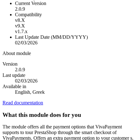
Current Version
2.0.9
Compatibility
v8.X
v9.X
v1.7.x
Last Update Date (MM/DD/YYYY)
02/03/2026
About module
Version
2.0.9
Last update
02/03/2026
Available in
English, Greek
Read documentation
What this module does for you
The module offers all the payment options that VivaPayment
supports to tour PrestaShop through the smart checkout of
VivaPayments. Offers an extra payment option to your customer s.