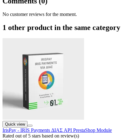
Comments (0)
No customer reviews for the moment.
1 other product in the same category
Quick view
IrisPay - IRIS Payments ΔΙΑΣ API PrestaShop Module
Rated
out of 5 stars based on
review(s)