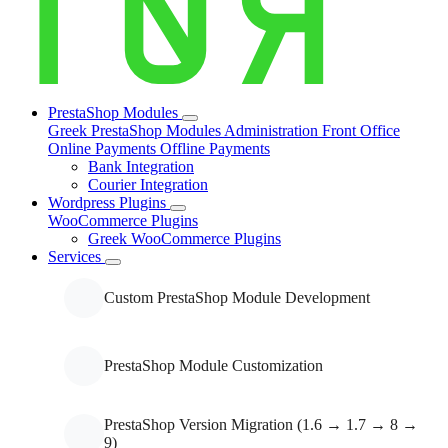
Managed Shared Hosting
PrestaShop Modules
Greek PrestaShop Modules
Administration
Front Office
Managed VPS Hosting (On
Online Payments
Offline Payments
Demand)
Bank Integration
Courier Integration
Wordpress Plugins
WooCommerce Plugins
Website Performance
Greek WooCommerce Plugins
Optimization
Services
Custom PrestaShop Module Development
PrestaShop Module Customization
PrestaShop Version Migration (1.6 → 1.7 → 8 →
9)