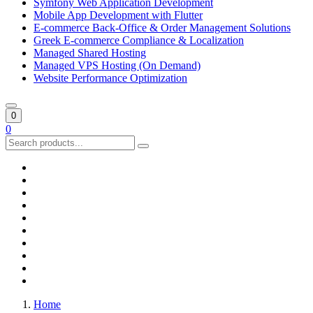
Symfony Web Application Development
Mobile App Development with Flutter
E-commerce Back-Office & Order Management Solutions
Greek E-commerce Compliance & Localization
Managed Shared Hosting
Managed VPS Hosting (On Demand)
Website Performance Optimization
0
0
Home