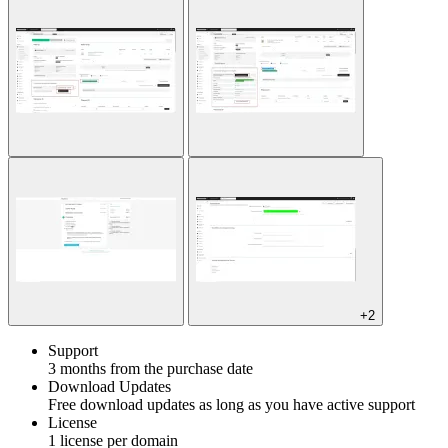
+2
Support
3 months from the purchase date
Download Updates
Free download updates as long as you have active support
License
1 license per domain