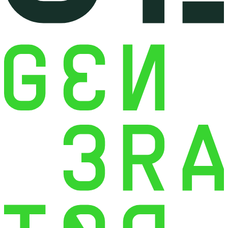
Development
WordPress Plugin
Customization
Symfony Web Application
Development
Mobile App Development with
Flutter
E-commerce Back-Office &
Order Management Solutions
Greek E-commerce
Compliance & Localization