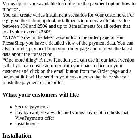
Varius options are available to configure the payment option how to
function.
You can create varius installment scenarios for your customers. For
e.g. give the option up to 4 installments to orders with total value
between 50€ and 250€ and up to 8 installments for all orders that
total value exceeds 250€.
*NEW* Now in the latest version from the order page of your
PrestaShop you have a detailed view of the payment data. You can
also refund a payment from your order page and retrieve the latest
data about the transaction.
*One more thing* A new function you can use in our latest version
is that you can create an order from your back office for your
customer and click on the email button from the Order page and a
payment link will be send to your customer so that he or she can
finish the payment of the order.
What your customers will like
Secure payments
Pay by card, viva wallet and varius payment methods that
VivaPayments offer
Installments
Installation