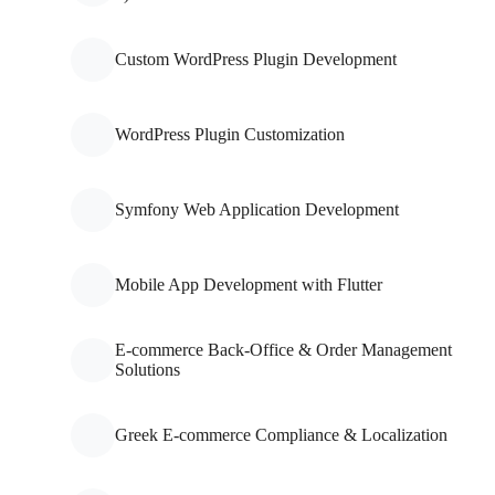
Custom WordPress Plugin Development
WordPress Plugin Customization
Symfony Web Application Development
Mobile App Development with Flutter
E-commerce Back-Office & Order Management
Solutions
Greek E-commerce Compliance & Localization