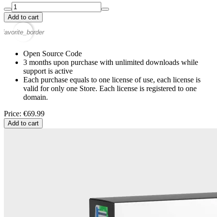
Add to cart
favorite_border
Open Source Code
3 months upon purchase with unlimited downloads while
support is active
Each purchase equals to one license of use, each license is
valid for only one Store. Each license is registered to one
domain.
Price: €69.99
Add to cart