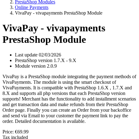
PrestaShop Modules
Online Payments
VivaPay - vivapayments PrestaShop Module
VivaPay - vivapayments
PrestaShop Module
Last update
02/03/2026
PrestaShop version
1.7.X - 9.X
Module version
2.0.9
VivaPay is a PrestaShop module integrating the payment methods of
VivaPayments. The module is using the smart checkout of
VivaPayments. It is compatible with PrestaShop 1.6.X , 1.7.X and
8.X and supports all php versions that each PrestaShop version
supports! Merchant has the functionality to add installment scenarios
and get transaction data and make refunds from their PrestaShop
Order page. Finally you can create an Order from your backoffice
and send via Email to your customer the payment link to pay the
order. Detailed documentation is available.
Price:
€69.99
Tax included