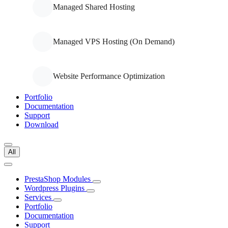
Managed Shared Hosting
Managed VPS Hosting (On Demand)
Website Performance Optimization
Portfolio
Documentation
Support
Download
All
PrestaShop Modules
Wordpress Plugins
Services
Portfolio
Documentation
Support