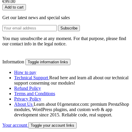
€99.00
Add to cart
Get our latest news and special sales
You may unsubscribe at any moment. For that purpose, please find
our contact info in the legal notice.
Information
Toggle information links
How to pay
Technical Support
Read here and learn all about our technical
support conserning our modules!
Refund Policy
Terms and Conditions
Privacy Policy
About Us
Learn about 01generator.com: premium PrestaShop
modules, WordPress plugins, and custom web & app
development since 2015. Reliable code, real support.
Your account
Toggle your account links