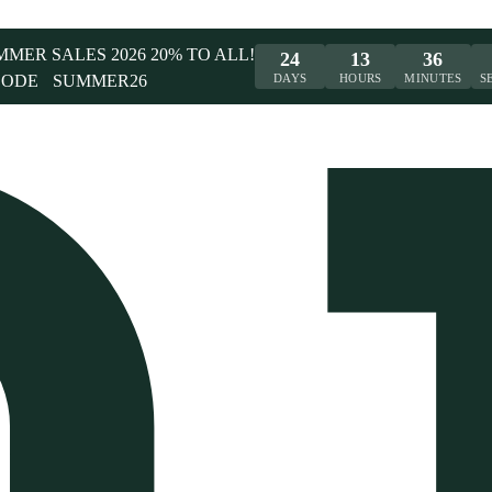
UMMER SALES 2026 20% TO ALL!
24
13
36
CODE
SUMMER26
DAYS
HOURS
MINUTES
S