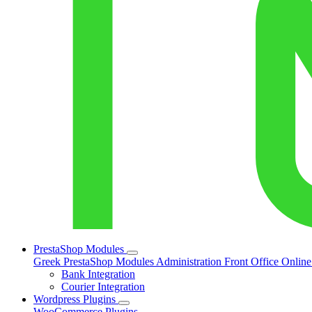
PrestaShop Modules
Greek PrestaShop Modules
Administration
Front Office
Onlin
Bank Integration
Courier Integration
Wordpress Plugins
WooCommerce Plugins