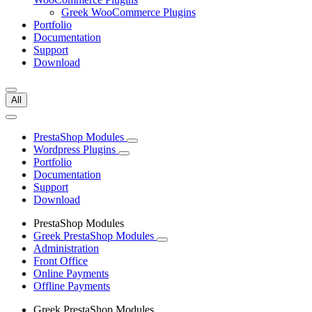
Greek WooCommerce Plugins
Portfolio
Documentation
Support
Download
All
PrestaShop Modules
Wordpress Plugins
Portfolio
Documentation
Support
Download
PrestaShop Modules
Greek PrestaShop Modules
Administration
Front Office
Online Payments
Offline Payments
Greek PrestaShop Modules