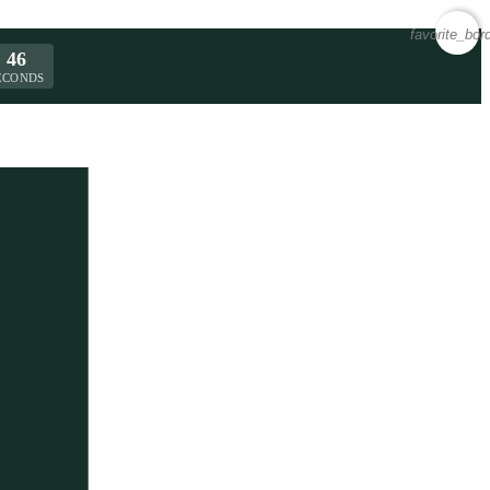
favorite_bor
46
ECONDS