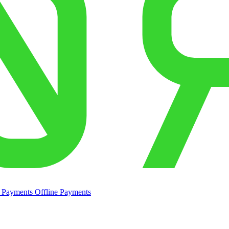
e Payments
Offline Payments