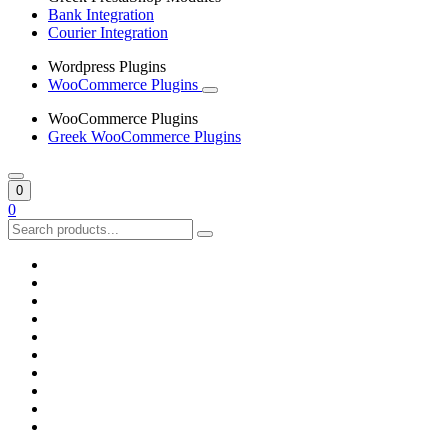
Bank Integration
Courier Integration
Wordpress Plugins
WooCommerce Plugins
WooCommerce Plugins
Greek WooCommerce Plugins
0
0